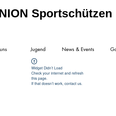
NION Sportschützen 
 uns
Jugend
News & Events
Ga
Widget Didn’t Load
Check your internet and refresh
this page.
If that doesn’t work, contact us.