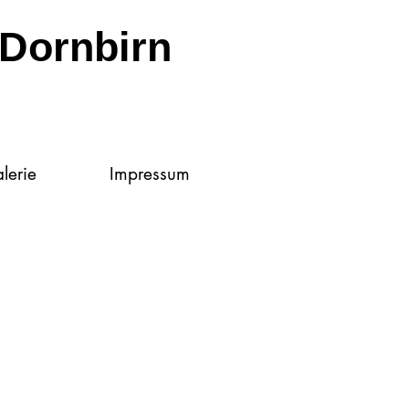
Dornbirn
lerie
Impressum