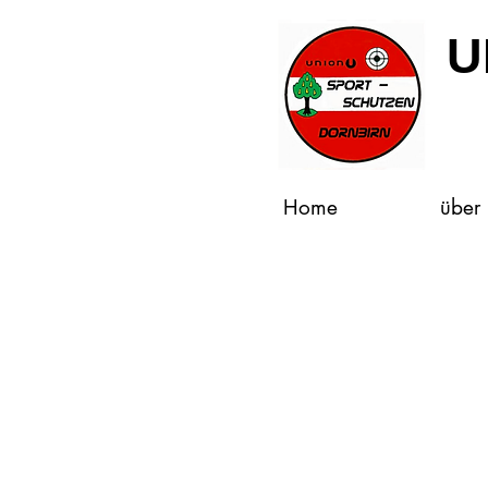
U
Home
über