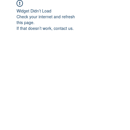
Widget Didn’t Load
Check your internet and refresh
this page.
If that doesn’t work, contact us.