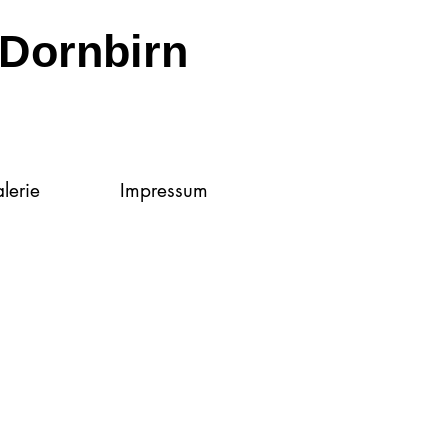
Dornbirn
lerie
Impressum