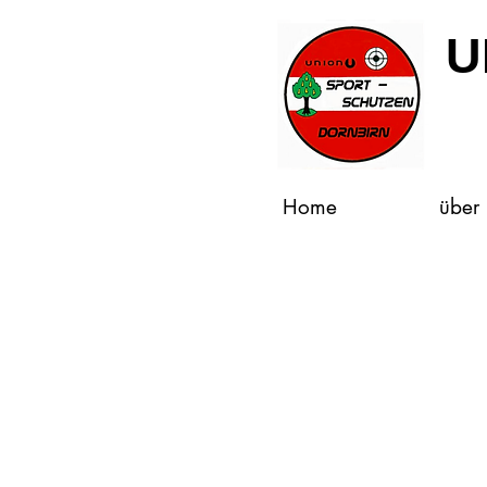
U
Home
über