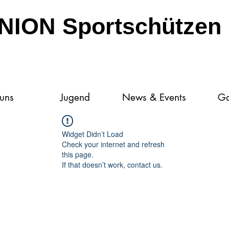
NION Sportschützen 
 uns
Jugend
News & Events
Ga
Widget Didn’t Load
Check your internet and refresh
this page.
If that doesn’t work, contact us.